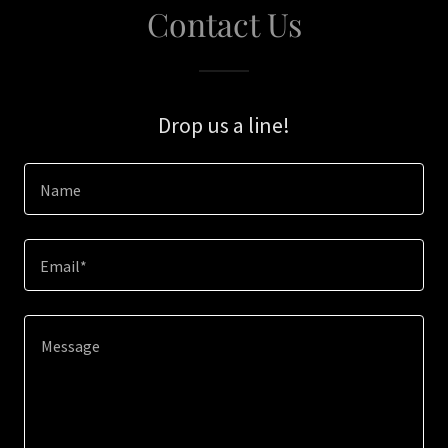
Contact Us
Drop us a line!
Name
Email*