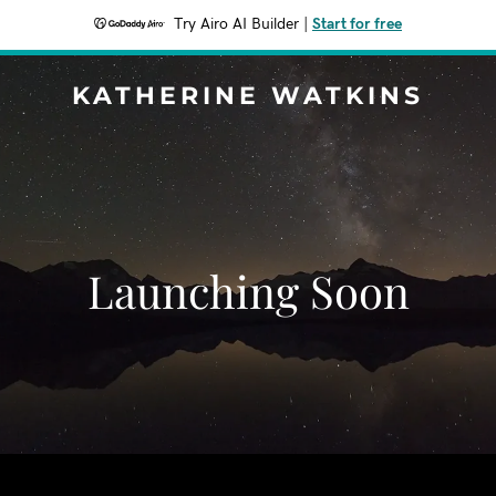
Try Airo AI Builder
|
Start for free
KATHERINE WATKINS
Launching Soon