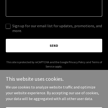
Sign up for our email list for updates, promotions, and
more.
SEND
This site is protected by reCAPTCHA and the Google
Privacy Policy
and
Terms of
Service
apply.
This website uses cookies.
We use cookies to analyze website traffic and optimize
your website experience. By accepting our use of cookies,
Copyright © 2025 Katherine Watkins - All Rights Reserved.
your data will be aggregated with all other user data.
Powered by